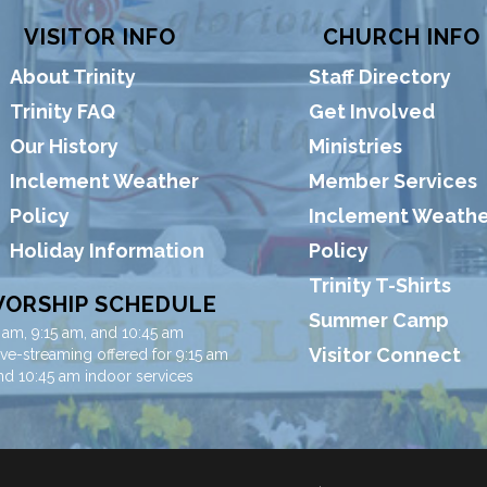
VISITOR INFO
CHURCH INFO
About Trinity
Staff Directory
Trinity FAQ
Get Involved
Our History
Ministries
Inclement Weather
Member Services
Policy
Inclement Weathe
Holiday Information
Policy
Trinity T-Shirts
ORSHIP SCHEDULE
Summer Camp
 am, 9:15 am, and 10:45 am
Visitor Connect
ive-streaming offered for 9:15 am
nd 10:45 am indoor services