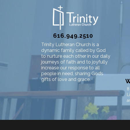
616.949.2510
Trinity Lutheran Church is a
dynamic family called by God
to nurture each other in our daily
journeys of faith and to joyfully
increase our response to all
people in need, sharing God’s
gifts of love and grace.
W
8
L
a