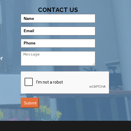
CONTACT US
r