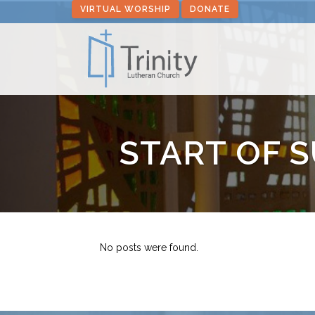
VIRTUAL WORSHIP
DONATE
START OF 
No posts were found.