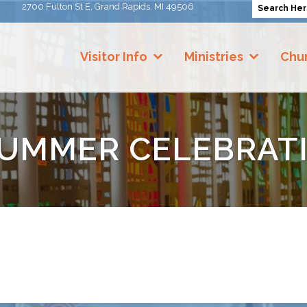
2700 Fulton St E, Grand Rapids, MI 49506
Visitor Info
Ministries
Chur
SUMMER CELEBRAT