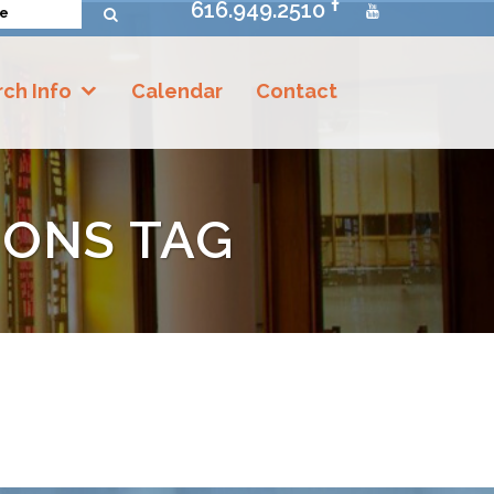
616.949.2510
ch Info
Calendar
Contact
IONS TAG